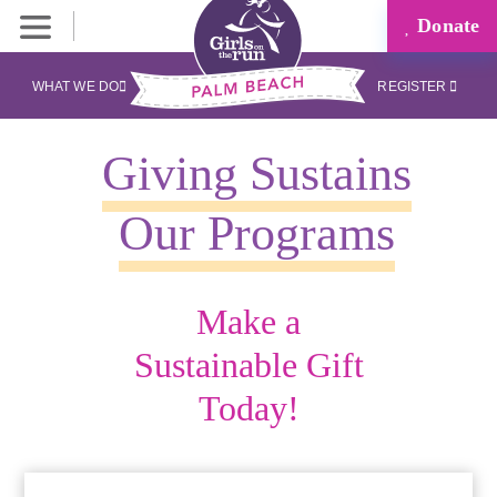
Donate
WHAT WE DO
REGISTER
Giving Sustains
Our Programs
Make a
Sustainable Gift
Today!