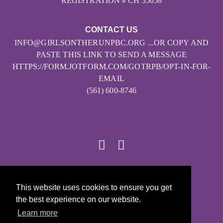
REGISTRATION # CH 35058
CONTACT US
INFO@GIRLSONTHERUNPBC.ORG ...OR COPY AND
PASTE THIS LINK TO SEND A MESSAGE
HTTPS://FORM.JOTFORM.COM/GOTRPB/OPT-IN-FOR-
EMAIL
(561) 600-8746
© 2026
This website uses cookies to ensure you get
Girls on the Run - All Rights Reserved
the best experience on our website.
PRIVACY POLICY
Learn more
Powered by Pinwheel.us