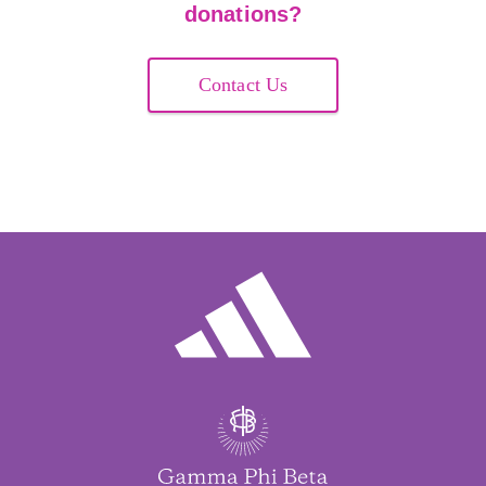
donations?
Contact Us