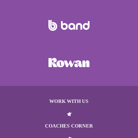
WORK WITH US
COACHES CORNER