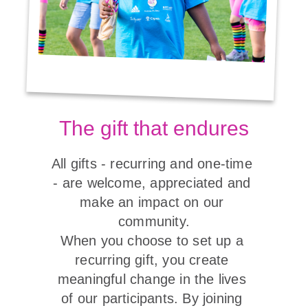
The gift that endures
All gifts - recurring and one-time 
- are welcome, appreciated and 
make an impact on our 
community.

When you choose to set up a 
recurring gift, you create 
meaningful change in the lives 
of our participants. By joining 