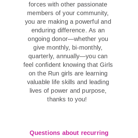
forces with other passionate 
members of your community, 
you are making a powerful and 
enduring difference. As an 
ongoing donor—whether you 
give monthly, bi-monthly, 
quarterly, annually—you can 
feel confident knowing that Girls 
on the Run girls are learning 
valuable life skills and leading 
lives of power and purpose, 
thanks to you!  
Questions about recurring