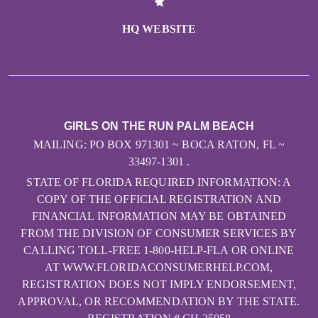
HQ WEBSITE
GIRLS ON THE RUN PALM BEACH
MAILING: PO BOX 971301 ~ BOCA RATON, FL ~
33497-1301 .
STATE OF FLORIDA REQUIRED INFORMATION: A
COPY OF THE OFFICIAL REGISTRATION AND
FINANCIAL INFORMATION MAY BE OBTAINED
FROM THE DIVISION OF CONSUMER SERVICES BY
CALLING TOLL-FREE 1-800-HELP-FLA OR ONLINE
AT WWW.FLORIDACONSUMERHELP.COM,
REGISTRATION DOES NOT IMPLY ENDORSEMENT,
APPROVAL, OR RECOMMENDATION BY THE STATE.