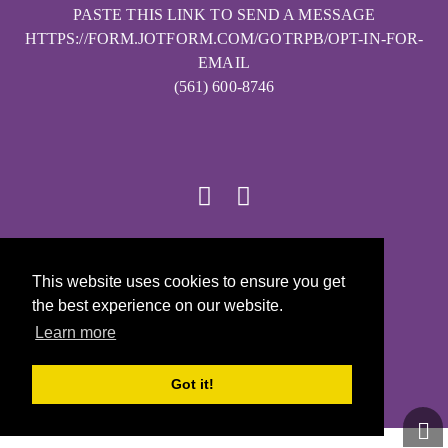
PASTE THIS LINK TO SEND A MESSAGE
HTTPS://FORM.JOTFORM.COM/GOTRPB/OPT-IN-FOR-
EMAIL
(561) 600-8746
© 2026
This website uses cookies to ensure you get
Girls on the Run - All Rights Reserved
the best experience on our website.
PRIVACY POLICY
Learn more
Powered by Pinwheel.us
LOGIN
Got it!