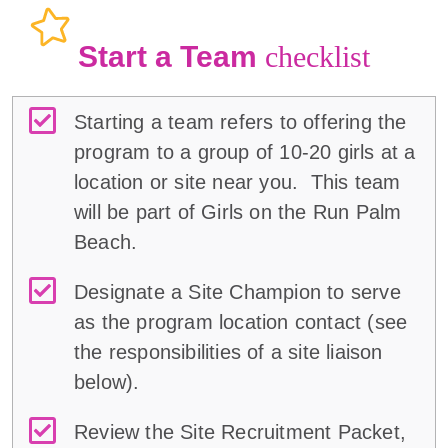
Start a Team
checklist
Starting a team refers to offering the
program to a group of 10-20 girls at a
location or site near you. This team
will be part of Girls on the Run Palm
Beach.
Designate a Site Champion to serve
as the program location contact (
see
the responsibilities of a
site liaison
below
)
.
Review the Site Recruitment Packet,