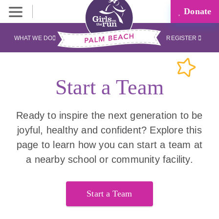
Donate
WHAT WE DO
REGISTER
Start a Team
Ready to inspire the next generation to be
joyful, healthy and confident? Explore this
page to learn how you can start a team at
a nearby school or community facility.
Start a Team