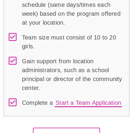
schedule (same days/times each
week) based on the program offered
at your location.
Team size must consist of 10 to 20
girls.
Gain support from location
administrators, such as a school
principal or director of the community
center.
Complete a
Start a Team Application