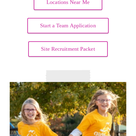
Locations Near Me
Start a Team Application
Site Recruitment Packet