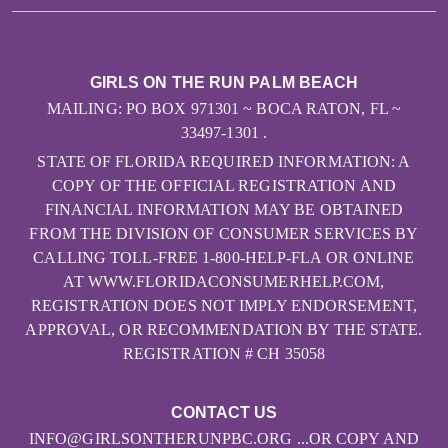
GIRLS ON THE RUN PALM BEACH
MAILING: PO BOX 971301 ~ BOCA RATON, FL ~
33497-1301 .
STATE OF FLORIDA REQUIRED INFORMATION: A
COPY OF THE OFFICIAL REGISTRATION AND
FINANCIAL INFORMATION MAY BE OBTAINED
FROM THE DIVISION OF CONSUMER SERVICES BY
CALLING TOLL-FREE 1-800-HELP-FLA OR ONLINE
AT WWW.FLORIDACONSUMERHELP.COM,
REGISTRATION DOES NOT IMPLY ENDORSEMENT,
APPROVAL, OR RECOMMENDATION BY THE STATE.
REGISTRATION # CH 35058
CONTACT US
INFO@GIRLSONTHERUNPBC.ORG ...OR COPY AND