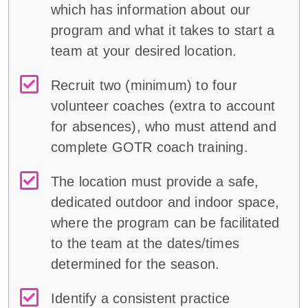
which has information about our
program and what it takes to start a
team at your desired location.
Recruit two (minimum) to four
volunteer coaches (extra to account
for absences), who must attend and
complete GOTR coach training.
The location must provide a safe,
dedicated outdoor and indoor space,
where the program can be facilitated
to the team at the dates/times
determined for the season.
Identify a consistent practice