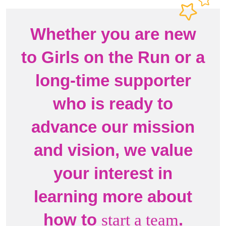
Whether you are new
to Girls on the Run or a
long-time supporter
who is ready to
advance our mission
and vision, we value
your interest in
learning more about
how to
.
start a team