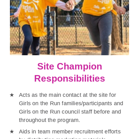
Site Champion
Responsibilities
Acts as the main contact at the site for
Girls on the Run families/participants and
Girls on the Run council staff before and
throughout the program.
Aids in team member recruitment efforts