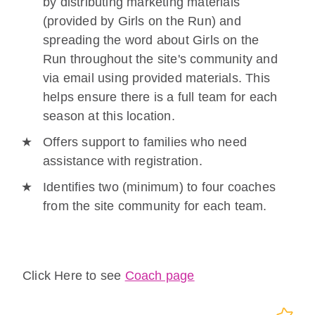
by distributing marketing materials
(provided by Girls on the Run) and
spreading the word about Girls on the
Run throughout the site's community and
via email using provided materials. This
helps ensure there is a full team for each
season at this location.
Offers support to families who need
assistance with registration.
Identifies two (minimum) to four coaches
from the site community for each team.
Click Here to see
Coach page