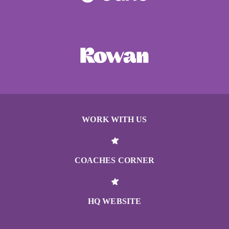
WORK WITH US
COACHES CORNER
HQ WEBSITE