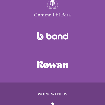
WORK WITH US