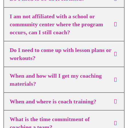
I am not affiliated with a school or
community center where the program
occurs, can I still coach?
Do I need to come up with lesson plans or
workouts?
When and how will I get my coaching
materials?
When and where is coach training?
What is the time commitment of
coaching a team?