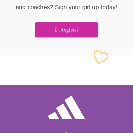
and coaches? Sign your girl up today!
Register