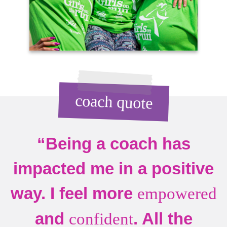
coach quote
“Being a coach has
impacted me in a positive
way. I feel more
empowered
and
. All the
confident