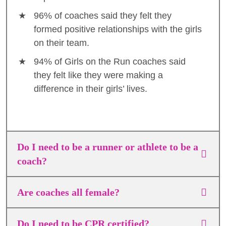
96% of coaches said they felt they
formed positive relationships with the girls
on their team.
94% of Girls on the Run coaches said
they felt like they were making a
difference in their girls’ lives.
Do I need to be a runner or athlete to be a
coach?
Are coaches all female?
Do I need to be CPR certified?