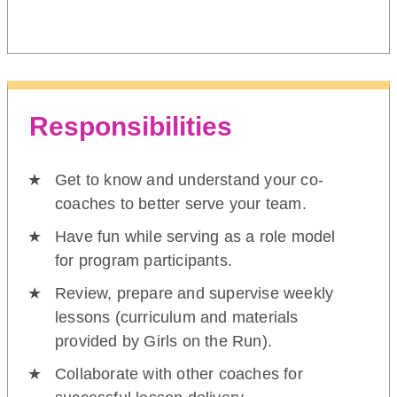
Responsibilities
Get to know and understand your co-
coaches to better serve your team.
Have fun while serving as a role model
for program participants.
Review, prepare and supervise weekly
lessons (curriculum and materials
provided by Girls on the Run).
Collaborate with other coaches for