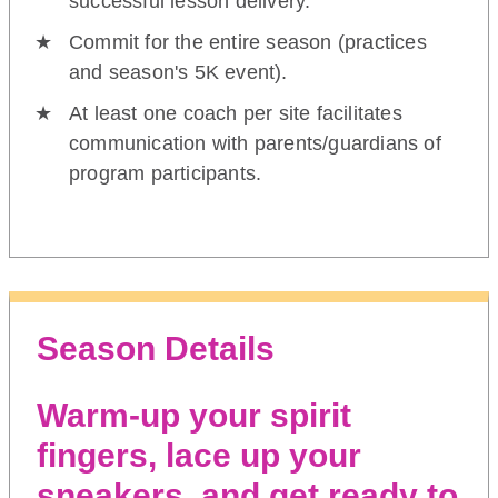
successful lesson delivery.
Commit for the entire season (practices
and season's 5K event).
At least one coach per site facilitates
communication with parents/guardians of
program participants.
Season Details
Warm-up your spirit
fingers, lace up your
sneakers, and get ready to