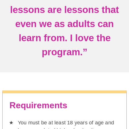
lessons are lessons that
even we as adults can
learn from. I love the
program.”
Requirements
You must be at least 18 years of age and