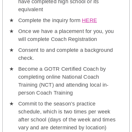
have completed high school or its
equivalent
Complete the inquiry form
HERE
Once we have a placement for you, you
will complete Coach Registration
Consent to and complete a background
check.
Become a GOTR Certified Coach by
completing online National Coach
Training (NCT) and attending local in-
person Coach Training
Commit to the season’s practice
schedule, which is two times per week
after school (days of the week and times
vary and are determined by location)