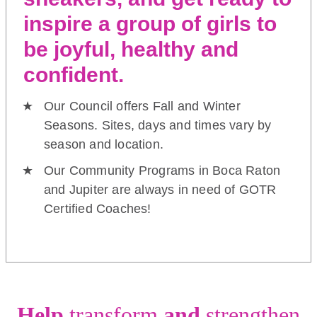
inspire a group of girls to
be joyful, healthy and
confident.
Our Council offers Fall and Winter
Seasons. Sites, days and times vary by
season and location.
Our Community Programs in Boca Raton
and Jupiter are always in need of GOTR
Certified Coaches!
Help
transform
and
strengthen