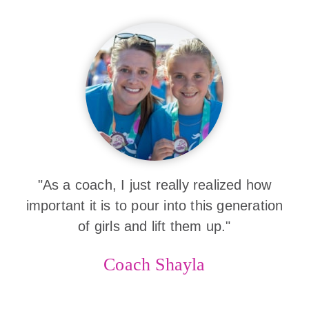
"As a coach, I just really realized how
important it is to pour into this generation
of girls and lift them up."
Coach Shayla