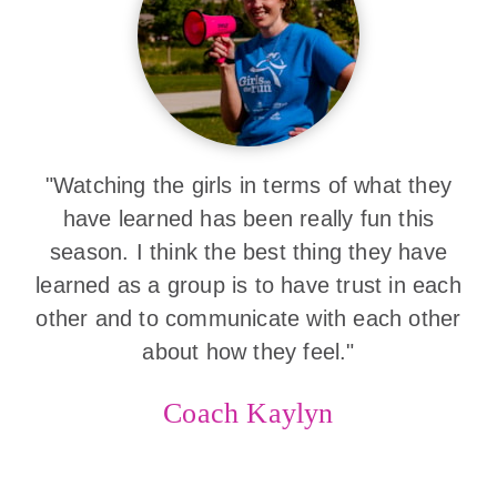
"Watching the girls in terms of what they
have learned has been really fun this
season. I think the best thing they have
learned as a group is to have trust in each
other and to communicate with each other
about how they feel."
Coach Kaylyn