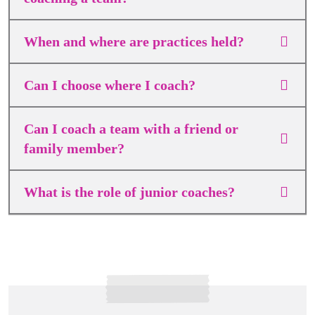
When and where are practices held?
Can I choose where I coach?
Can I coach a team with a friend or
family member?
What is the role of junior coaches?