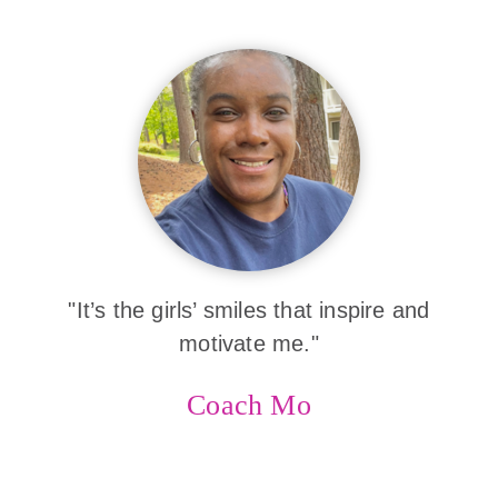
"It’s the girls’ smiles that inspire and
motivate me."
Coach Mo