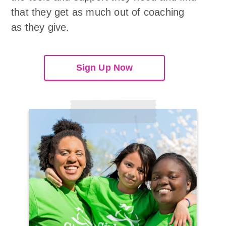
that they get as much out of coaching
as they give.
Sign Up Now