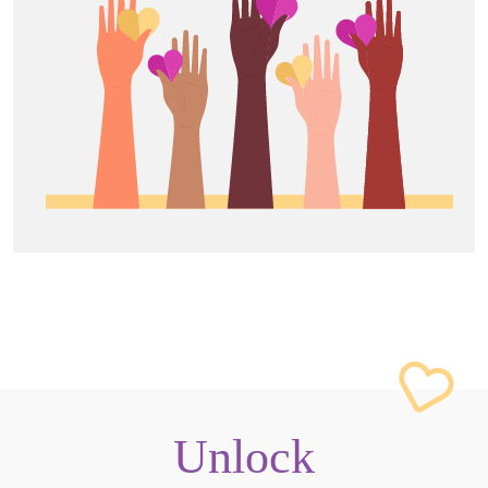
Unlock