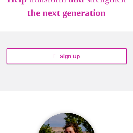
the next generation
Sign Up