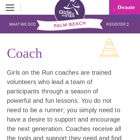
Donate
WHAT WE DO
REGISTER
Coach
Girls on the Run coaches are trained
volunteers who lead a team of
participants through a season of
powerful and fun lessons. You do not
need to be a runner; you simply need to
have a desire to support and encourage
the next generation. Coaches receive all
the tools and support they need and find