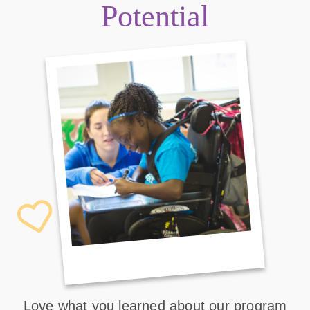
Potential
Love what you learned about our program