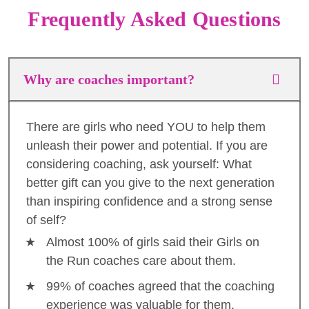
Frequently Asked Questions
Why are coaches important?
There are girls who need YOU to help them
unleash their power and potential. If you are
considering coaching, ask yourself: What
better gift can you give to the next generation
than inspiring confidence and a strong sense
of self?
Almost 100% of girls said their Girls on
the Run coaches care about them.
99% of coaches agreed that the coaching
experience was valuable for them.