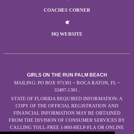
COACHES CORNER
HQ WEBSITE
GIRLS ON THE RUN PALM BEACH
MAILING: PO BOX 971301 ~ BOCA RATON, FL ~
33497-1301 .
STATE OF FLORIDA REQUIRED INFORMATION: A
COPY OF THE OFFICIAL REGISTRATION AND
FINANCIAL INFORMATION MAY BE OBTAINED
FROM THE DIVISION OF CONSUMER SERVICES BY
CALLING TOLL-FREE 1-800-HELP-FLA OR ONLINE