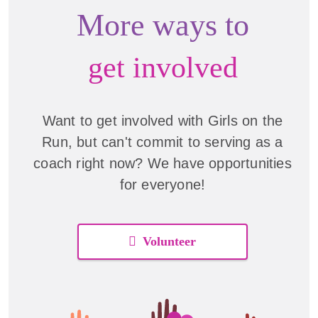
More ways to
get involved
Want to get involved with Girls on the
Run, but can't commit to serving as a
coach right now? We have opportunities
for everyone!
Volunteer